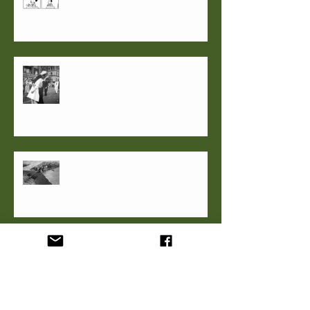
Party live, No Mask Required
Good thing, small(er) package
C.S.Lewis' Re-enchanted Man and
Veterans Day 2020