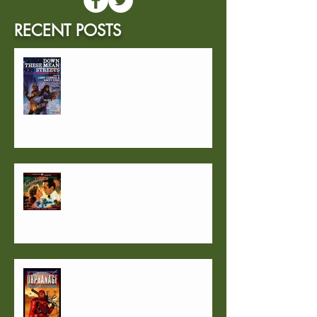
RECENT POSTS
2024 will begin with "1957"
FAQ #2
FAQ