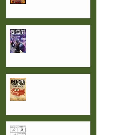
1957: Not such a good year?
What if the Nazis had won?
Secrets guaranteed to get you
published. Or not...