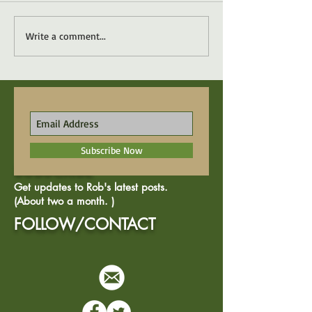
Write a comment...
Subscribe Now
SUBSCRIBE
Get updates to Rob's latest posts.
(About two a month. )
FOLLOW/CONTACT