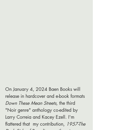
On January 4, 2024 Baen Books will 
release in hardcover and e-book formats 
Down These Mean Streets, 
the third 
"Noir genre" anthology co-edited by 
Larry Correia and Kacey Ezell. I'm 
flattered that 
my contribution, 
1957-The 