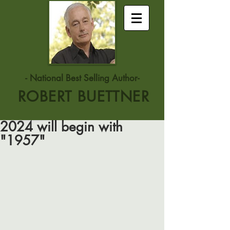
- National Best Selling Author-
ROBERT BUETTNER
2024 will begin with
"1957"