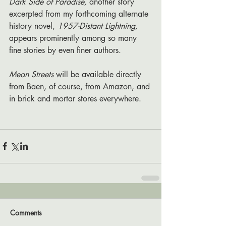
Dark Side of Paradise,
 another story 
excerpted from my forthcoming alternate 
history novel, 
1957-Distant Lightning, 
appears prominently among so many 
fine stories by even finer authors.
Mean Streets 
will be available directly 
from Baen, of course, from Amazon, and 
in brick and mortar stores everywhere.
Comments