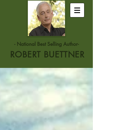
- National Best Selling Author-
ROBERT BUETTNER