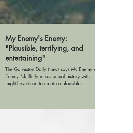
My Enemy's Enemy:
"Plausible, terrifying, and
entertaining"
The Galveston Daily News says My Enemy's
Enemy "skillfully mixes actual history with
might-have-been to create a plausible,
terrifying,...